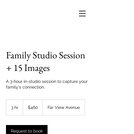
Family Studio Session
+ 15 Images
A 3-hour in-studio session to capture your
family's connection.
460
US
3 hr
3
$460
Far View Avenue
dollars
h
r
Request to book