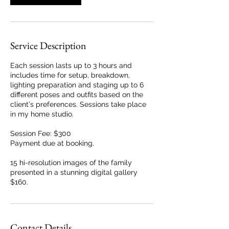
Service Description
Each session lasts up to 3 hours and
includes time for setup, breakdown,
lighting preparation and staging up to 6
different poses and outfits based on the
client's preferences. Sessions take place
in my home studio.
Session Fee: $300
Payment due at booking.
15 hi-resolution images of the family
presented in a stunning digital gallery
$160.
Contact Details