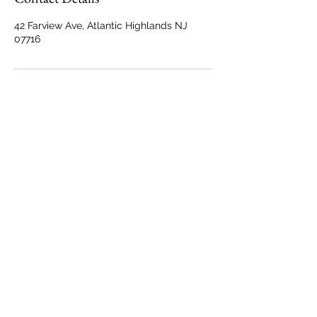
42 Farview Ave, Atlantic Highlands NJ
07716
Back to Top
Marisa@MarisaTrainPhotography.com
42 Farview Avenue
Atlantic Highlands, NJ 07716
© Marisa Train Photography
All Rights Reserved.