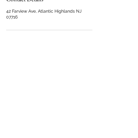
42 Farview Ave, Atlantic Highlands NJ
07716
Back to Top
Marisa@MarisaTrainPhotography.com
42 Farview Avenue
Atlantic Highlands, NJ 07716
© Marisa Train Photography
All Rights Reserved.