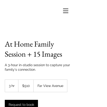
At Home Family
Session + 15 Images
A 3-hour in-studio session to capture your
family's connection.
510
US
3 hr
3
$510
Far View Avenue
dollars
h
r
Request to book