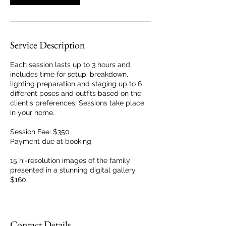
Service Description
Each session lasts up to 3 hours and
includes time for setup, breakdown,
lighting preparation and staging up to 6
different poses and outfits based on the
client's preferences. Sessions take place
in your home.
Session Fee: $350
Payment due at booking.
15 hi-resolution images of the family
presented in a stunning digital gallery
$160.
Contact Details